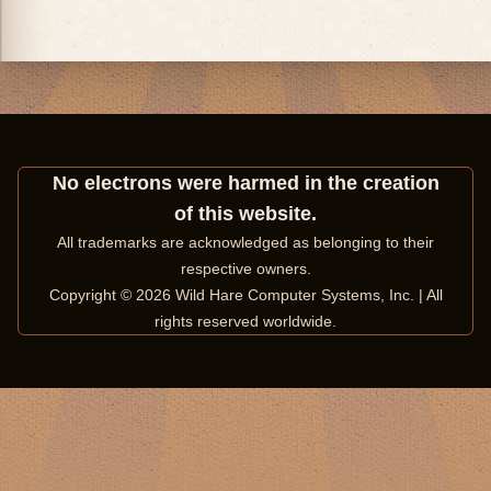
No electrons were harmed in the creation
of this website.
All trademarks are acknowledged as belonging to their
respective owners.
Copyright © 2026 Wild Hare Computer Systems, Inc. | All
rights reserved worldwide.