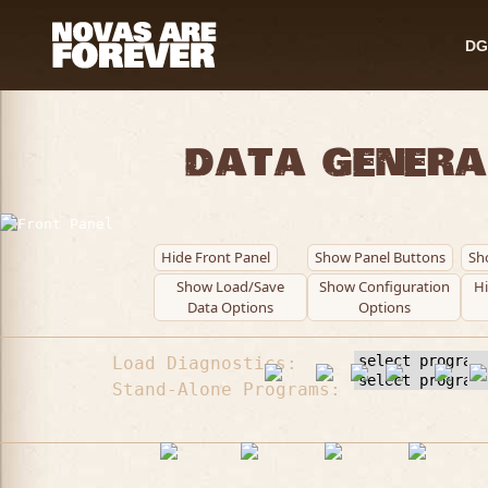
DG
Data Genera
Hide Front Panel
Show Panel Buttons
Sh
Show Load/Save
Show Configuration
H
Data Options
Options
Load Diagnostics:
Stand-Alone Programs: