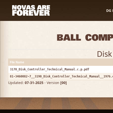
DG 
Ball Comp
Disk
File Name
3170_Disk_Controller_Technical_Manual.c.p.pdf
81-3460082-7__3190_Disk_Controller_Technical_Manual__1976.
Updated:
07-31-2025
- Version
[00]