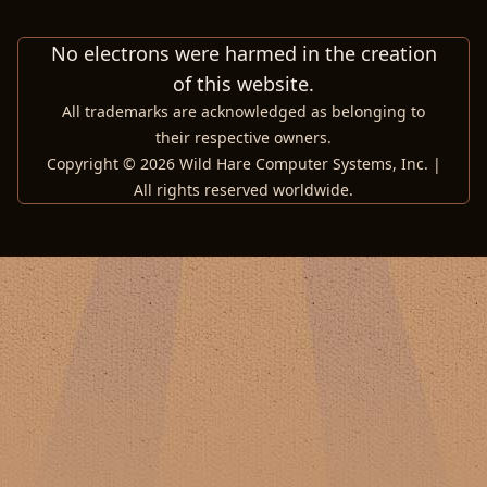
No electrons were harmed in the creation
of this website.
All trademarks are acknowledged as belonging to
their respective owners.
Copyright © 2026 Wild Hare Computer Systems, Inc. |
All rights reserved worldwide.