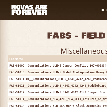
DG 
FABs - Fiel
Miscellaneous 
File Name
FAB-S1009__Communications_ULM-5_Jumper_Conflict_107-000834
FAB-S1010__Communications_ULM-5_Model_Configuration_Dummy_
FAB-S1011-01__Communications_ULM-5_4241_4242_4243_Paddlebo
FAB-S1011__Communications_ULM-5_4241_4242_4243_Paddleboard
FAB-S1012__Communications_ULM-5_4241_4142_4143_Jumper_Prob
FAB-S1014__Communications_MCA_4206_MCA_RELI_Failures_on_No
FAB-S1014__Communications_SLM_SLA_ULM-5_Clock_Jumpering_Pr