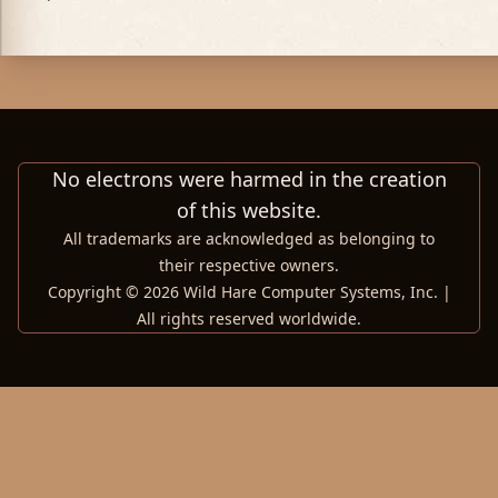
No electrons were harmed in the creation
of this website.
All trademarks are acknowledged as belonging to
their respective owners.
Copyright © 2026 Wild Hare Computer Systems, Inc. |
All rights reserved worldwide.