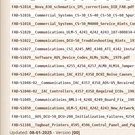
FAB-S1014__Nova_830_schematics_IPL_corrections_DIB_FAB.pdf
FAB-S1016__Commercial_Systems_CS-30_CS-40_CS-50_CS-60_Spur
FAB-S1018__Commercial_Systems_CS-50_M4000_Service_Hints_Co
FAB-S1020__Communications_ULM-5_4241_4242_4243_107-000834-
FAB-S1022__Communications_DCU-50_Troubleshooting_Hints__19
FAB-S1027__Communications_CSI_4245_AMI_4340_ATI_4342_Insta
FAB-S1029__Software_AOS_Device_Codes_ALMs_SLMs__1979.pdf
FAB-S1034__Communications_4255_4256_4257_ALM8_ALM16_Jumper
FAB-S1047__Communications_IAC_4357_4358_DCHI_Noise_Causes_
FAB-S1048-02__Communications_IAC_4357_4358_AOS-VS_Recuired
FAB-S1048-02__IAC_Controllers_4357_4358_Required_ECOs__198
FAB-S1049__Communicatioins_BML1-4_4248_4249_Board_Fix__198
FAB-S1050__Communications_ULM-5_4241_4242_4243_New_Artwork
FAB-S1051__AOS_DCU-50_DCU-200_Initialization_Failures_4254
FAB-S1188__Tugboat_Printers_4595_4596_Control_Panel_and_Pa
Updated:
08-01-2025
- Version
[00]