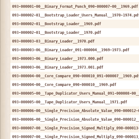
093-000001-00__Binary_Format_Punch_090-000007-00__1969.pdf
093-000002-01__Bootstrap_Loader_Users_Manual__1970-1974.pd
093-000002-01__Bootstrap_Loader__1969.pdf
093-000002-01__Bootstrap_Loader__1970.pdf
093-000003-03__Binary_Loader__1970.pdf
093-000003-06__Binary_Loader_091-000004__1969-1973.pdf
093-000003-06__Binary_Loader__1973.000.pdf
093-000003-06__Binary_Loader__1973.001.pdf
093-000004-00__Core_Compare_090-000010_091-000007__1969.pd
093-000004-00__Core_Compare_090-000010__1969.pdf
093-000005-00__Tape_Duplicator_Users_Manual_091-000008-00_
093-000005-00__Tape_Duplicator_Users_Manual__1971.pdf
093-000006-00__Single_Precision_Absolute_Value_090-000012-
093-000006-00__Single_Precision_Absolute_Value_090-000012_
093-000007-00__Single_Precision_Signed_Multiply_090-000013
093-000007-00__Single_Precision_Signed_Multiply_090-000013