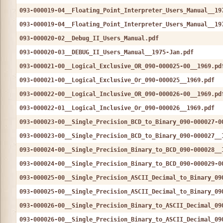
093-000019-04__Floating_Point_Interpreter_Users_Manual__19
093-000019-04__Floating_Point_Interpreter_Users_Manual__19
093-000020-02__Debug_II_Users_Manual.pdf
093-000020-03__DEBUG_II_Users_Manual__1975-Jan.pdf
093-000021-00__Logical_Exclusive_OR_090-000025-00__1969.pd
093-000021-00__Logical_Exclusive_Or_090-000025__1969.pdf
093-000022-00__Logical_Inclusive_OR_090-000026-00__1969.pd
093-000022-01__Logical_Inclusive_Or_090-000026__1969.pdf
093-000023-00__Single_Precision_BCD_to_Binary_090-000027-0
093-000023-00__Single_Precision_BCD_to_Binary_090-000027__
093-000024-00__Single_Precision_Binary_to_BCD_090-000028__
093-000024-00__Single_Precision_Binary_to_BCD_090-000029-0
093-000025-00__Single_Precision_ASCII_Decimal_to_Binary_09
093-000025-00__Single_Precision_ASCII_Decimal_to_Binary_09
093-000026-00__Single_Precision_Binary_to_ASCII_Decimal_09
093-000026-00__Single_Precision_Binary_to_ASCII_Decimal_09