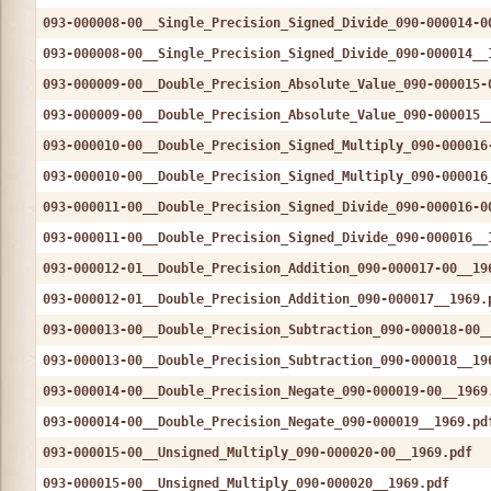
093-000008-00__Single_Precision_Signed_Divide_090-000014-0
093-000008-00__Single_Precision_Signed_Divide_090-000014__
093-000009-00__Double_Precision_Absolute_Value_090-000015-
093-000009-00__Double_Precision_Absolute_Value_090-000015_
093-000010-00__Double_Precision_Signed_Multiply_090-000016
093-000010-00__Double_Precision_Signed_Multiply_090-000016
093-000011-00__Double_Precision_Signed_Divide_090-000016-0
093-000011-00__Double_Precision_Signed_Divide_090-000016__
093-000012-01__Double_Precision_Addition_090-000017-00__19
093-000012-01__Double_Precision_Addition_090-000017__1969.
093-000013-00__Double_Precision_Subtraction_090-000018-00_
093-000013-00__Double_Precision_Subtraction_090-000018__19
093-000014-00__Double_Precision_Negate_090-000019-00__1969
093-000014-00__Double_Precision_Negate_090-000019__1969.pd
093-000015-00__Unsigned_Multiply_090-000020-00__1969.pdf
093-000015-00__Unsigned_Multiply_090-000020__1969.pdf