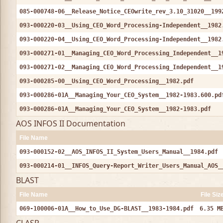
085-000748-06__Release_Notice_CEOwrite_rev_3.10_31020__199
093-000220-03__Using_CEO_Word_Processing-Independent__1982
093-000220-04__Using_CEO_Word_Processing-Independent__1982
093-000271-01__Managing_CEO_Word_Processing_Independent__1
093-000271-02__Managing_CEO_Word_Processing_Independent__1
093-000285-00__Using_CEO_Word_Processing__1982.pdf
093-000286-01A__Managing_Your_CEO_System__1982-1983.600.pd
093-000286-01A__Managing_Your_CEO_System__1982-1983.pdf
AOS INFOS II Documentation
File Name
093-000152-02__AOS_INFOS_II_System_Users_Manual__1984.pdf
093-000214-01__INFOS_Query-Report_Writer_Users_Manual_AOS_
BLAST
File Name
File Siz
069-100006-01A__How_to_Use_DG-BLAST__1983-1984.pdf
6.35 M