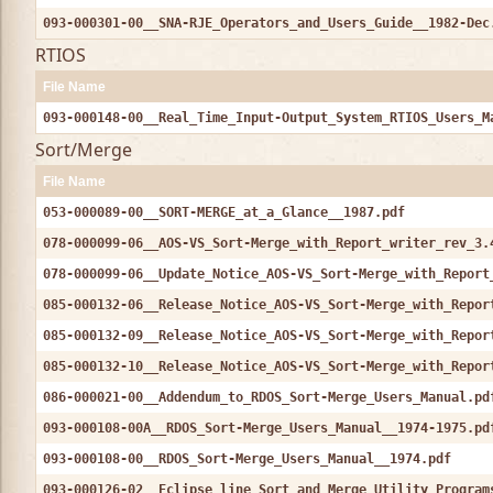
093-000301-00__SNA-RJE_Operators_and_Users_Guide__1982-Dec
RTIOS
File Name
093-000148-00__Real_Time_Input-Output_System_RTIOS_Users_M
Sort/Merge
File Name
053-000089-00__SORT-MERGE_at_a_Glance__1987.pdf
078-000099-06__AOS-VS_Sort-Merge_with_Report_writer_rev_3.
078-000099-06__Update_Notice_AOS-VS_Sort-Merge_with_Report
085-000132-06__Release_Notice_AOS-VS_Sort-Merge_with_Repor
085-000132-09__Release_Notice_AOS-VS_Sort-Merge_with_Repor
085-000132-10__Release_Notice_AOS-VS_Sort-Merge_with_Repor
086-000021-00__Addendum_to_RDOS_Sort-Merge_Users_Manual.pd
093-000108-00A__RDOS_Sort-Merge_Users_Manual__1974-1975.pd
093-000108-00__RDOS_Sort-Merge_Users_Manual__1974.pdf
093-000126-02__Eclipse_line_Sort_and_Merge_Utility_Program