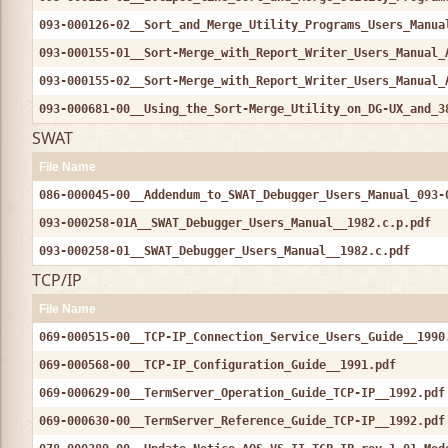
093-000126-02__Sort_and_Merge_Utility_Programs_Users_Manua
093-000155-01__Sort-Merge_with_Report_Writer_Users_Manual_
093-000155-02__Sort-Merge_with_Report_Writer_Users_Manual_
093-000681-00__Using_the_Sort-Merge_Utility_on_DG-UX_and_3
SWAT
File Name
086-000045-00__Addendum_to_SWAT_Debugger_Users_Manual_093-
093-000258-01A__SWAT_Debugger_Users_Manual__1982.c.p.pdf
093-000258-01__SWAT_Debugger_Users_Manual__1982.c.pdf
TCP/IP
File Name
069-000515-00__TCP-IP_Connection_Service_Users_Guide__1990
069-000568-00__TCP-IP_Configuration_Guide__1991.pdf
069-000629-00__TermServer_Operation_Guide_TCP-IP__1992.pdf
069-000630-00__TermServer_Reference_Guide_TCP-IP__1992.pdf