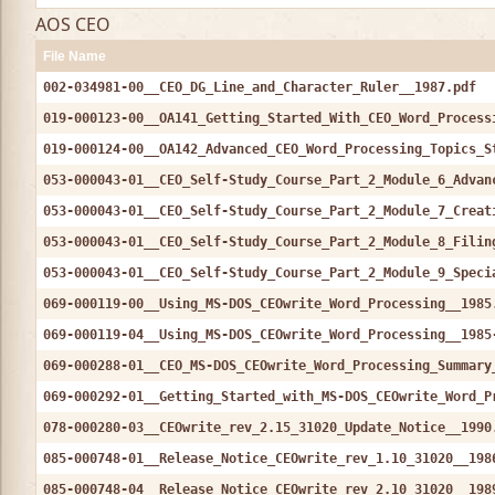
AOS CEO
File Name
002-034981-00__CEO_DG_Line_and_Character_Ruler__1987.pdf
019-000123-00__OA141_Getting_Started_With_CEO_Word_Process
019-000124-00__OA142_Advanced_CEO_Word_Processing_Topics_S
053-000043-01__CEO_Self-Study_Course_Part_2_Module_6_Advan
053-000043-01__CEO_Self-Study_Course_Part_2_Module_7_Creat
053-000043-01__CEO_Self-Study_Course_Part_2_Module_8_Filin
053-000043-01__CEO_Self-Study_Course_Part_2_Module_9_Speci
069-000119-00__Using_MS-DOS_CEOwrite_Word_Processing__1985
069-000119-04__Using_MS-DOS_CEOwrite_Word_Processing__1985
069-000288-01__CEO_MS-DOS_CEOwrite_Word_Processing_Summary
069-000292-01__Getting_Started_with_MS-DOS_CEOwrite_Word_P
078-000280-03__CEOwrite_rev_2.15_31020_Update_Notice__1990
085-000748-01__Release_Notice_CEOwrite_rev_1.10_31020__198
085-000748-04__Release_Notice_CEOwrite_rev_2.10_31020__198