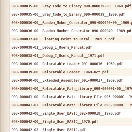
093-000035-00__Gray_Code_to_Binary_090-000039-00__1969.pdf
093-000035-00__Gray_Code_to_Binary_090-000039__1969.pdf
093-000036-00__Random_Nmber_Generator_090-000040-00__1969.
093-000036-00__Random_Number_Generator_090-000040__1969.pd
093-000037-00__Floating_Point_to_Octal__1969.c.pdf
093-000038-01__Debug_I_Users_Manual.pdf
093-000038-01__Debug_I_Users_Manual__1971.pdf
093-000039-00__Relocatable_Loader_091-000016__1969.pdf
093-000039-00__Relocatable_Loader__1969-Oct.pdf
093-000040-00__Extended_Assembler_091-000017__1969.pdf
093-000041-00__Relocatable_Math_Library_099-000001-00__197
093-000041-00__Relocatable_Math_Library_File_095-000001__1
093-000041-02__Relocatable-Math_Library_File_095-000001__1
093-000042-00__Single_User_BASIC_092-000018__1970.pdf
093-000042-00__Single_User_BASIC__1970.pdf
093-000042-02__Single_User_BASIC.pdf