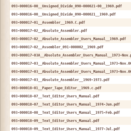
093-000016-00__Unsigned_Divide_090-000021-00__1969.pdf
093-000016-00__Unsigned_Divide_090-000021__1969.pdf
093-000017-01__Assembler__1969.C.pdf
093-000017-02__Absolute_Assembler.pdf
093-000017-02__Absolute_Assembler_Users_Manual__1969.pdf
093-000017-02__Assembler_091-000002__1969.pdf
093-000017-03A__Absolute_Assembler_Users_Manual__1973-Nov.
093-000017-03__Absolute_Assembler_Users_Manual__1973-Nov.0
093-000017-03__Absolute_Assembler_Users_Manual__1973-Nov.0
093-000017-03__Absolute_Assembler__1969-1973.pdf
093-000018-01__Paper_Tape_Editor__1969.c.pdf
093-000018-07__Text_Editor_Users_Manual.pdf
093-000018-07__Text_Editor_Users_Manual__1974-Jun.pdf
093-000018-08__Text_Editor_Users_Manual__1975-Feb.pdf
093-000018-09__Text_Editor_Users_Manual.pdf
093-000018-09__Text_Editor_Users_Manual__1977-Jul.pdf