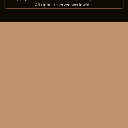
All rights reserved worldwide.