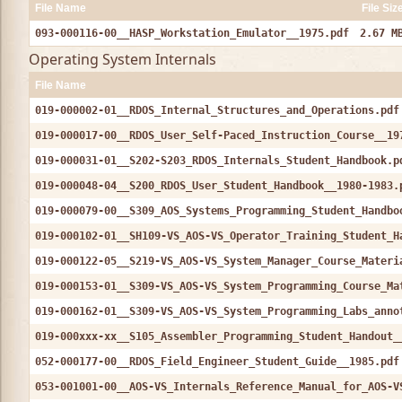
File Name
File Siz
093-000116-00__HASP_Workstation_Emulator__1975.pdf
2.67 M
Operating System Internals
File Name
019-000002-01__RDOS_Internal_Structures_and_Operations.pdf
019-000017-00__RDOS_User_Self-Paced_Instruction_Course__19
019-000031-01__S202-S203_RDOS_Internals_Student_Handbook.p
019-000048-04__S200_RDOS_User_Student_Handbook__1980-1983.
019-000079-00__S309_AOS_Systems_Programming_Student_Handbo
019-000102-01__SH109-VS_AOS-VS_Operator_Training_Student_H
019-000122-05__S219-VS_AOS-VS_System_Manager_Course_Materi
019-000153-01__S309-VS_AOS-VS_System_Programming_Course_Ma
019-000162-01__S309-VS_AOS-VS_System_Programming_Labs_anno
019-000xxx-xx__S105_Assembler_Programming_Student_Handout_
052-000177-00__RDOS_Field_Engineer_Student_Guide__1985.pdf
053-001001-00__AOS-VS_Internals_Reference_Manual_for_AOS-V