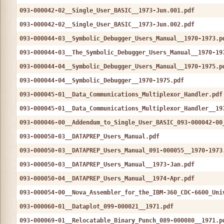
093-000042-02__Single_User_BASIC__1973-Jun.001.pdf
093-000042-02__Single_User_BASIC__1973-Jun.002.pdf
093-000044-03__Symbolic_Debugger_Users_Manual__1970-1973.p
093-000044-03__The_Symbolic_Debugger_Users_Manual__1970-19
093-000044-04__Symbolic_Debugger_Users_Manual__1970-1975.p
093-000044-04__Symbolic_Debugger__1970-1975.pdf
093-000045-01__Data_Communications_Multiplexor_Handler.pdf
093-000045-01__Data_Communications_Multiplexor_Handler__19
093-000046-00__Addendum_to_Single_User_BASIC_093-000042-00
093-000050-03__DATAPREP_Users_Manual.pdf
093-000050-03__DATAPREP_Users_Manual_091-000055__1970-1973
093-000050-03__DATAPREP_Users_Manual__1973-Jan.pdf
093-000050-04__DATAPREP_Users_Manual__1974-Apr.pdf
093-000054-00__Nova_Assembler_for_the_IBM-360_CDC-6600_Uni
093-000060-01__Dataplot_099-000021__1971.pdf
093-000069-01__Relocatable_Binary_Punch_089-000080__1971.p