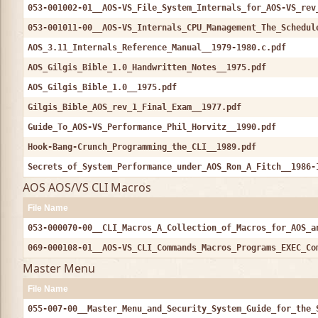
053-001002-01__AOS-VS_File_System_Internals_for_AOS-VS_rev
053-001011-00__AOS-VS_Internals_CPU_Management_The_Schedul
AOS_3.11_Internals_Reference_Manual__1979-1980.c.pdf
AOS_Gilgis_Bible_1.0_Handwritten_Notes__1975.pdf
AOS_Gilgis_Bible_1.0__1975.pdf
Gilgis_Bible_AOS_rev_1_Final_Exam__1977.pdf
Guide_To_AOS-VS_Performance_Phil_Horvitz__1990.pdf
Hook-Bang-Crunch_Programming_the_CLI__1989.pdf
Secrets_of_System_Performance_under_AOS_Ron_A_Fitch__1986-
AOS AOS/VS CLI Macros
File Name
053-000070-00__CLI_Macros_A_Collection_of_Macros_for_AOS_a
069-000108-01__AOS-VS_CLI_Commands_Macros_Programs_EXEC_Co
Master Menu
File Name
055-007-00__Master_Menu_and_Security_System_Guide_for_the_