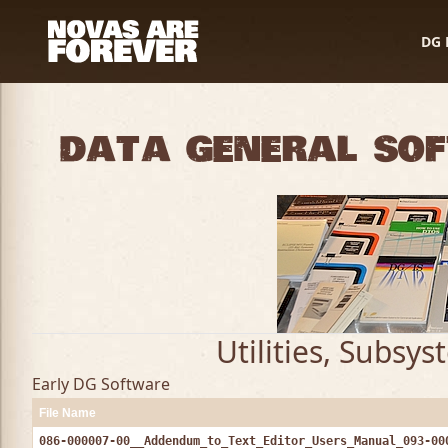
DG 
Data General So
Utilities, Subsy
Early DG Software
File Name
086-000007-00__Addendum_to_Text_Editor_Users_Manual_093-00