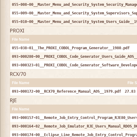
055-008-00__Master_Menu_and_Security_System_Security_Manag
055-009-00__Master_Menu_and_Security_System_Supervisors_Su
055-010-00__Master_Menu_and_Security_System_Users_Guide__1
PROXI
File Name
055-038-01__The_PROXI_COBOL_Program_Generator__1980.pdf
093-000280-00__PROXI_COBOL_Code_Generator_Users_Guide_AOS_
093-000323-01__PROXI_COBOL_Code_Generator_Software_Develop
RCX/70
File Name
File 
093-000172-00__RCX70_Reference_Manual_AOS__1979.pdf
27.83
RJE
File Name
093-000157-01__Remote_Job_Entry_Control_Program_RJE80_User
093-000164-02__Remote_Job_Emulator_RJE_Users_Manual_RDOS_D
093-000174-00__Eclipse_Line_Remote_Job_Entry_Control_Progr