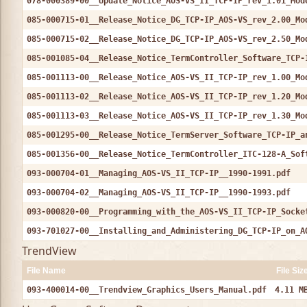
078-000389-00__Update_Notice_AOS-VS_II_TCP-IP_rev_1.01_Mod
085-000715-01__Release_Notice_DG_TCP-IP_AOS-VS_rev_2.00_Mo
085-000715-02__Release_Notice_DG_TCP-IP_AOS-VS_rev_2.50_Mo
085-001085-04__Release_Notice_TermController_Software_TCP-
085-001113-00__Release_Notice_AOS-VS_II_TCP-IP_rev_1.00_Mo
085-001113-02__Release_Notice_AOS-VS_II_TCP-IP_rev_1.20_Mo
085-001113-03__Release_Notice_AOS-VS_II_TCP-IP_rev_1.30_Mo
085-001295-00__Release_Notice_TermServer_Software_TCP-IP_a
085-001356-00__Release_Notice_TermController_ITC-128-A_Sof
093-000704-01__Managing_AOS-VS_II_TCP-IP__1990-1991.pdf
093-000704-02__Managing_AOS-VS_II_TCP-IP__1990-1993.pdf
093-000820-00__Programming_with_the_AOS-VS_II_TCP-IP_Socke
093-701027-00__Installing_and_Administering_DG_TCP-IP_on_A
TrendView
File Name
File Siz
093-400014-00__Trendview_Graphics_Users_Manual.pdf
4.11 M