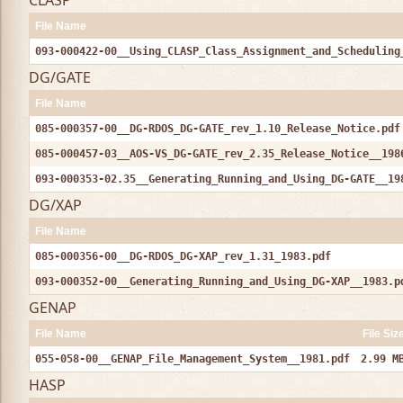
CLASP
File Name
093-000422-00__Using_CLASP_Class_Assignment_and_Scheduling
DG/GATE
File Name
085-000357-00__DG-RDOS_DG-GATE_rev_1.10_Release_Notice.pdf
085-000457-03__AOS-VS_DG-GATE_rev_2.35_Release_Notice__198
093-000353-02.35__Generating_Running_and_Using_DG-GATE__19
DG/XAP
File Name
085-000356-00__DG-RDOS_DG-XAP_rev_1.31_1983.pdf
093-000352-00__Generating_Running_and_Using_DG-XAP__1983.p
GENAP
File Name
File Siz
055-058-00__GENAP_File_Management_System__1981.pdf
2.99 M
HASP