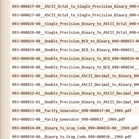
093-000027-00__ASCII_Octal_to_Single_Precision_Binary_090-
093-000027-00__ASCII_Octal_to_Single_Precision_Binary_090-
093-000028-00__Single_Precision_Binary_to_ASCII_Octal_090-
093-000028-00__Single_Precision_Binary_to_ASCII_Octal_090-
093-000029-00__Double_Precision_BCD_to_Binary_090-000033-0
093-000029-00__Double_Precision_BCD_to_Binary_090-000033__
093-000030-00__Double_Precision_Binary_to_BCD_090-000034-0
093-000030-00__Double_Precision_Binary_to_BCD_090-000034__
093-000031-00__Double_Precision_ASCII_Decimal_to_Binary_09
093-000031-00__Double_Precision_ASCII_Decimal_to_Binary_09
093-000032-01__Double_Precision_Binary_to_ASCII_Decimal_09
093-000032-01__Double_Precision_Binary_to_ASCII_Decimal_09
093-000033-00__Parity_Generator_090-000037-00__1969.pdf
093-000033-00__Parity_Generator_090-000037__1969.pdf
093-000034-00__Binary_to_Gray_Code_090-000038-00__1969.pdf
093-000034-00__Binary_to_Gray_Code_090-000038__1969.pdf