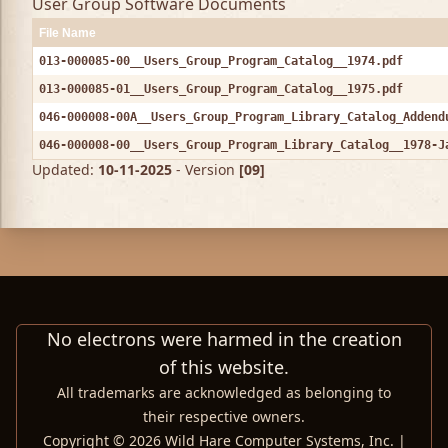
User Group Software Documents
File Name
013-000085-00__Users_Group_Program_Catalog__1974.pdf
013-000085-01__Users_Group_Program_Catalog__1975.pdf
046-000008-00A__Users_Group_Program_Library_Catalog_Addend
046-000008-00__Users_Group_Program_Library_Catalog__1978-J
Updated:
10-11-2025
- Version
[09]
No electrons were harmed in the creation
of this website.
All trademarks are acknowledged as belonging to
their respective owners.
Copyright © 2026 Wild Hare Computer Systems, Inc. |